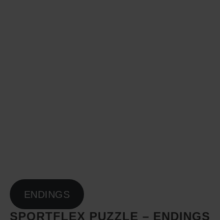
ENDINGS
SPORTFLEX PUZZLE – ENDINGS