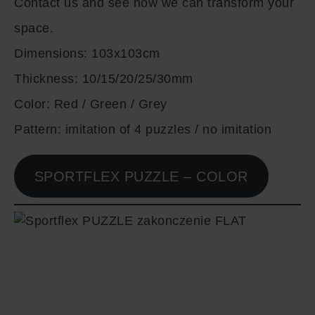
Contact us and see how we can transform your
space.
Dimensions:
103x103cm
Thickness:
10/15/20/25/30mm
Color:
Red / Green / Grey
Pattern:
imitation of 4 puzzles / no imitation
SPORTFLEX PUZZLE – COLOR