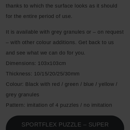
thanks to which the surface looks as it should
for the entire period of use.
It is available with grey granules or – on request
– with other colour additions. Get back to us
and see what we can do for you.
Dimensions:
103x103cm
Thickness:
10/15/20/25/30mm
Colour:
Black with red / green / blue / yellow /
grey granules
Pattern:
imitation of 4 puzzles / no imitation
SPORTFLEX PUZZLE – SUPER