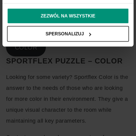
ZEZWÓL NA WSZYSTKIE
SPERSONALIZUJ
COLOR
SPORTFLEX PUZZLE – COLOR
Looking for some variety? Sportflex Color is the
answer to the needs of those who are looking
for more color in their environment. They give a
unique visual character to the room while
maintaining all key parameters.