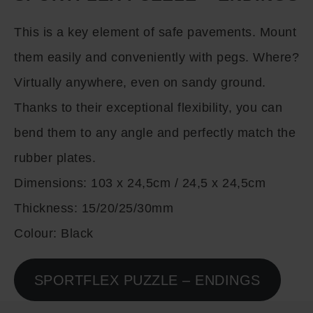
This is a key element of safe pavements. Mount
them easily and conveniently with pegs. Where?
Virtually anywhere, even on sandy ground.
Thanks to their exceptional flexibility, you can
bend them to any angle and perfectly match the
rubber plates.
Dimensions:
103 x 24,5cm / 24,5 x 24,5cm
Thickness:
15/20/25/30mm
Colour:
Black
SPORTFLEX PUZZLE – ENDINGS