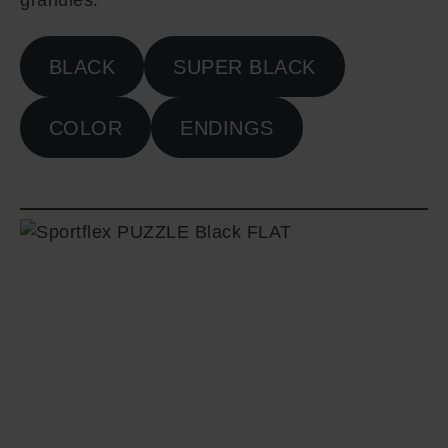
granules.
BLACK
SUPER BLACK
COLOR
ENDINGS