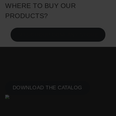
WHERE TO BUY OUR
PRODUCTS?
MTJ-GROUP COMPANY STORE
PLAYGROUNDS
PRODUCT CATALOG
DOWNLOAD THE CATALOG
GYMS